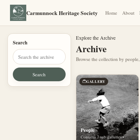
Carmunnock Heritage Society
Home
About
Explore the Archive
Search
Archive
Browse the collection by people,
GALLERY
People
Contains 7 sub-galleries •