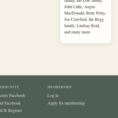
family, the Low family,
John Little, Angus
MacDonald, Betty Perry,
Joe Crawford, the Begg
family, Lindsay Reid,
and many more.
OMMUNITY
MEMBERSHIP
ciety Facebook
Log in
ail Facebook
Apply for membership
CR Register