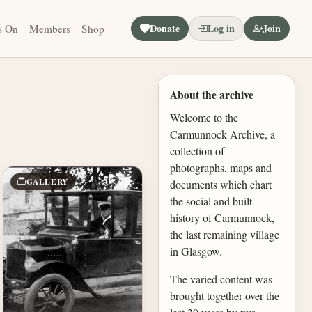
Donate
Log in
Join
s On
Members
Shop
About the archive
Welcome to the
Carmunnock Archive, a
collection of
photographs, maps and
GALLERY
documents which chart
the social and built
history of Carmunnock,
the last remaining village
in Glasgow.
The varied content was
brought together over the