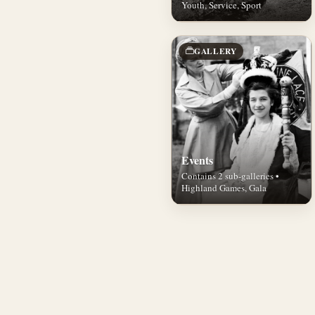
Youth, Service, Sport
GALLERY
Events
Contains 2 sub-galleries •
Highland Games, Gala