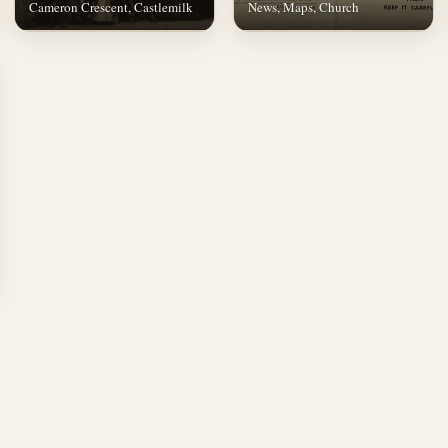
Cameron Crescent, Castlemilk
News, Maps, Church