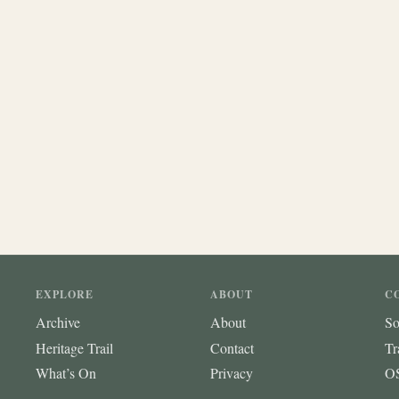
EXPLORE
ABOUT
C
Archive
About
So
Heritage Trail
Contact
Tr
What’s On
Privacy
OS