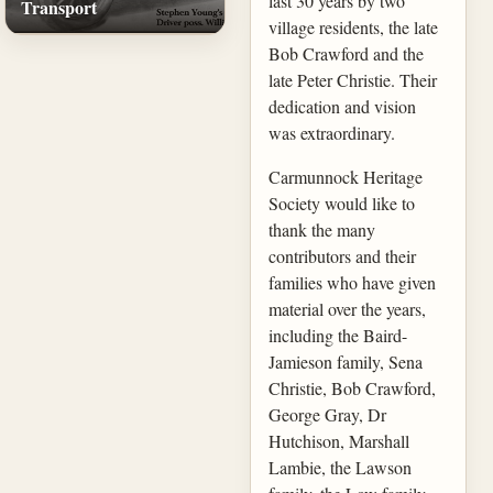
last 30 years by two
Transport
village residents, the late
Bob Crawford and the
late Peter Christie. Their
dedication and vision
was extraordinary.
Carmunnock Heritage
Society would like to
thank the many
contributors and their
families who have given
material over the years,
including the Baird-
Jamieson family, Sena
Christie, Bob Crawford,
George Gray, Dr
Hutchison, Marshall
Lambie, the Lawson