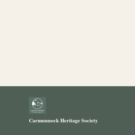
Carmunnock Heritage Society