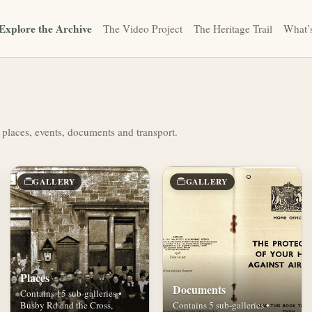
Explore the Archive
The Video Project
The Heritage Trail
What’
 places, events, documents and transport.
GALLERY
GALLERY
Places
Documents
Contains 15 sub-galleries •
Busby Rd and the Cross,
Contains 5 sub-galleries •