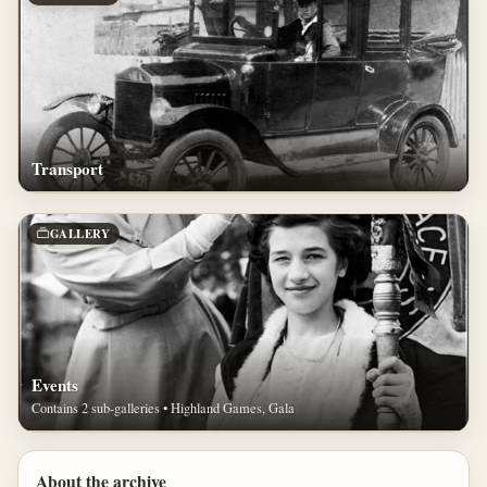
Transport
GALLERY
Events
Contains 2 sub-galleries • Highland Games, Gala
About the archive