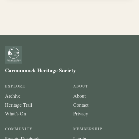
Carmunnock Heritage Society
EXPLORE
ABOUT
Archive
About
Heritage Trail
Contact
What’s On
Privacy
COMMUNITY
MEMBERSHIP
Society Facebook
Log in