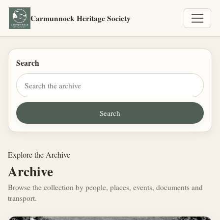
Carmunnock Heritage Society
Search
Explore the Archive
Archive
Browse the collection by people, places, events, documents and
transport.