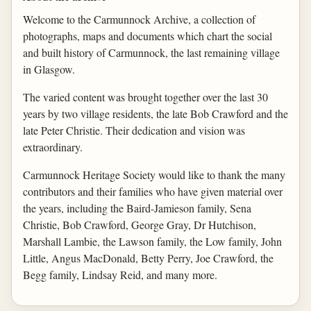
Welcome to the Carmunnock Archive, a collection of
photographs, maps and documents which chart the social
and built history of Carmunnock, the last remaining village
in Glasgow.
The varied content was brought together over the last 30
years by two village residents, the late Bob Crawford and the
late Peter Christie. Their dedication and vision was
extraordinary.
Carmunnock Heritage Society would like to thank the many
contributors and their families who have given material over
the years, including the Baird-Jamieson family, Sena
Christie, Bob Crawford, George Gray, Dr Hutchison,
Marshall Lambie, the Lawson family, the Low family, John
Little, Angus MacDonald, Betty Perry, Joe Crawford, the
Begg family, Lindsay Reid, and many more.