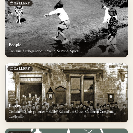
GALLERY
People
Contains 7 sub-galleries • Youth, Service, Sport
GALLERY
Places
Contains 15 sub-galleries • Busby Rd and the Cross, Cameron Crescent,
Castlemilk