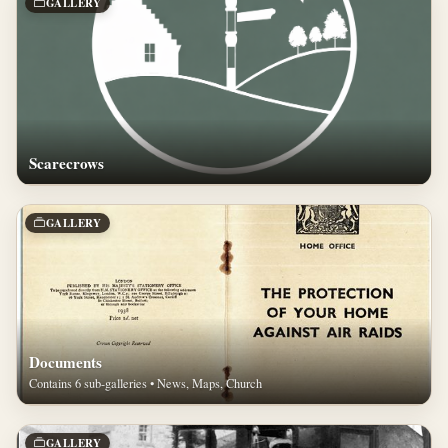
GALLERY
Scarecrows
GALLERY
Documents
Contains 6 sub-galleries • News, Maps, Church
GALLERY