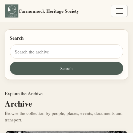
Carmunnock Heritage Society
Search
Explore the Archive
Archive
Browse the collection by people, places, events, documents and
transport.