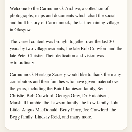
Welcome to the Carmunnock Archive, a collection of
photographs, maps and documents which chart the social
and built history of Carmunnock, the last remaining village
in Glasgow.
The varied content was brought together over the last 30
years by two village residents, the late Bob Crawford and the
late Peter Christie. Their dedication and vision was
extraordinary.
Carmunnock Heritage Society would like to thank the many
contributors and their families who have given material over
the years, including the Baird-Jamieson family, Sena
Christie, Bob Crawford, George Gray, Dr Hutchison,
Marshall Lambie, the Lawson family, the Low family, John
Little, Angus MacDonald, Betty Perry, Joe Crawford, the
Begg family, Lindsay Reid, and many more.