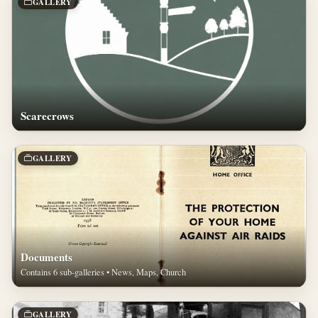
GALLERY
Scarecrows
GALLERY
Documents
Contains 6 sub-galleries • News, Maps, Church
GALLERY