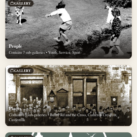
GALLERY
People
Contains 7 sub-galleries • Youth, Service, Sport
GALLERY
Places
Contains 15 sub-galleries • Busby Rd and the Cross, Cameron Crescent,
Castlemilk