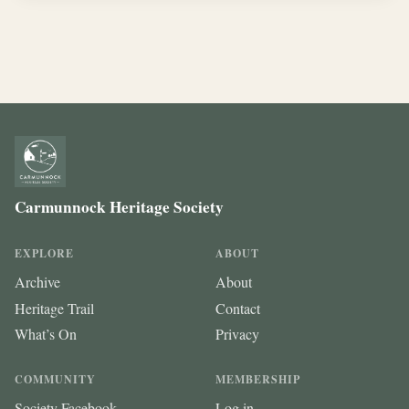
Carmunnock Heritage Society
EXPLORE
ABOUT
Archive
About
Heritage Trail
Contact
What’s On
Privacy
COMMUNITY
MEMBERSHIP
Society Facebook
Log in