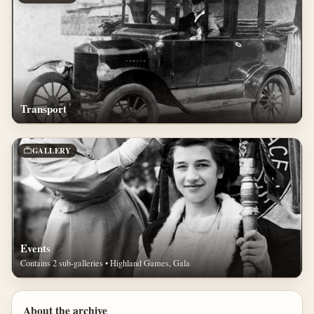
Transport
GALLERY
Events
Contains 2 sub-galleries • Highland Games, Gala
About the archive