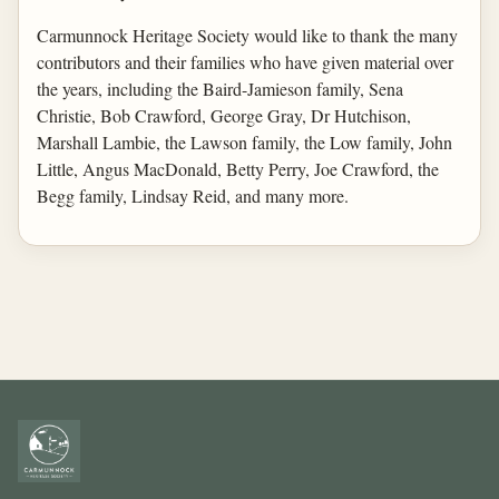
Carmunnock Heritage Society would like to thank the many
contributors and their families who have given material over
the years, including the Baird-Jamieson family, Sena
Christie, Bob Crawford, George Gray, Dr Hutchison,
Marshall Lambie, the Lawson family, the Low family, John
Little, Angus MacDonald, Betty Perry, Joe Crawford, the
Begg family, Lindsay Reid, and many more.