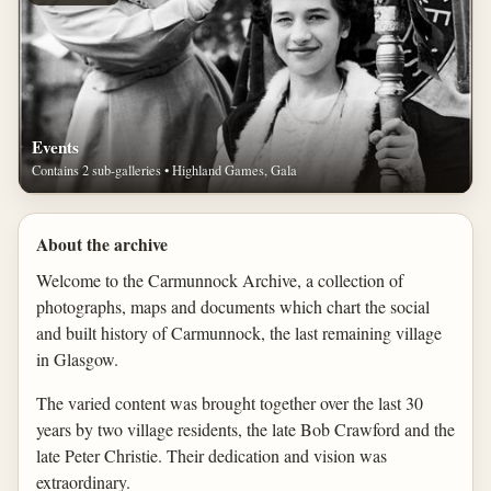
Events
Contains 2 sub-galleries • Highland Games, Gala
About the archive
Welcome to the Carmunnock Archive, a collection of
photographs, maps and documents which chart the social
and built history of Carmunnock, the last remaining village
in Glasgow.
The varied content was brought together over the last 30
years by two village residents, the late Bob Crawford and the
late Peter Christie. Their dedication and vision was
extraordinary.