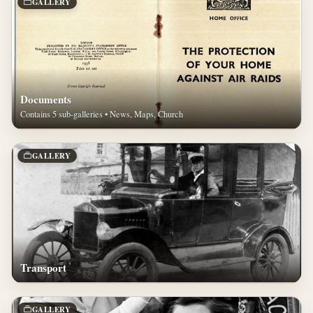
GALLERY
Documents
Contains 5 sub-galleries • News, Maps, Church
GALLERY
Transport
GALLERY