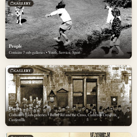
GALLERY
People
Contains 7 sub-galleries • Youth, Service, Sport
GALLERY
Places
Contains 15 sub-galleries • Busby Rd and the Cross, Cameron Crescent,
Castlemilk