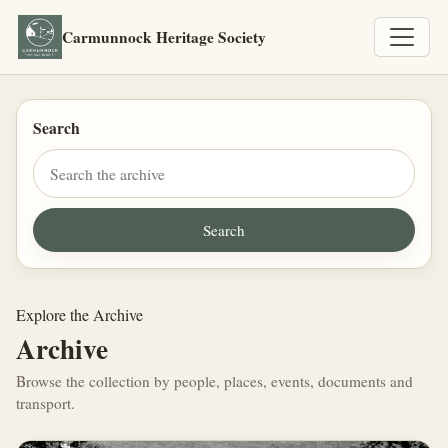
Carmunnock Heritage Society
Search
Explore the Archive
Archive
Browse the collection by people, places, events, documents and
transport.