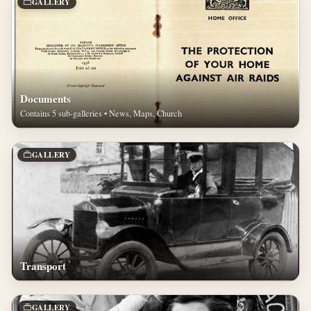
GALLERY
Documents
Contains 5 sub-galleries • News, Maps, Church
GALLERY
Transport
GALLERY