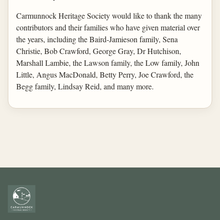
Carmunnock Heritage Society would like to thank the many
contributors and their families who have given material over
the years, including the Baird-Jamieson family, Sena
Christie, Bob Crawford, George Gray, Dr Hutchison,
Marshall Lambie, the Lawson family, the Low family, John
Little, Angus MacDonald, Betty Perry, Joe Crawford, the
Begg family, Lindsay Reid, and many more.