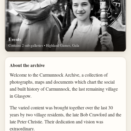
Events
Contains 2 sub-galleries • Highland Games, Gala
About the archive
Welcome to the Carmunnock Archive, a collection of
photographs, maps and documents which chart the social
and built history of Carmunnock, the last remaining village
in Glasgow.
The varied content was brought together over the last 30
years by two village residents, the late Bob Crawford and the
late Peter Christie. Their dedication and vision was
extraordinary.