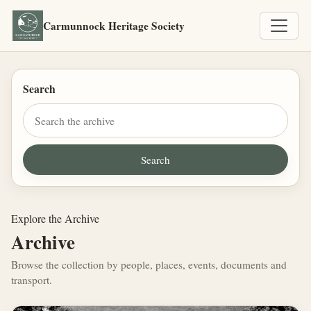
Carmunnock Heritage Society
Search
Explore the Archive
Archive
Browse the collection by people, places, events, documents and
transport.