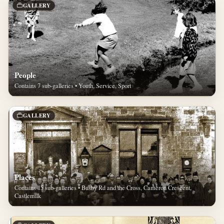
GALLERY
People
Contains 7 sub-galleries • Youth, Service, Sport
GALLERY
Places
Contains 15 sub-galleries • Busby Rd and the Cross, Cameron Crescent,
Castlemilk