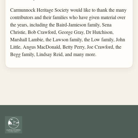
Carmunnock Heritage Society would like to thank the many
contributors and their families who have given material over
the years, including the Baird-Jamieson family, Sena
Christie, Bob Crawford, George Gray, Dr Hutchison,
Marshall Lambie, the Lawson family, the Low family, John
Little, Angus MacDonald, Betty Perry, Joe Crawford, the
Begg family, Lindsay Reid, and many more.