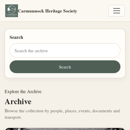
Carmunnock Heritage Society
Search
Explore the Archive
Archive
Browse the collection by people, places, events, documents and
transport.