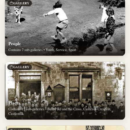
GALLERY
People
Contains 7 sub-galleries • Youth, Service, Sport
GALLERY
Places
Contains 15 sub-galleries • Busby Rd and the Cross, Cameron Crescent,
Castlemilk