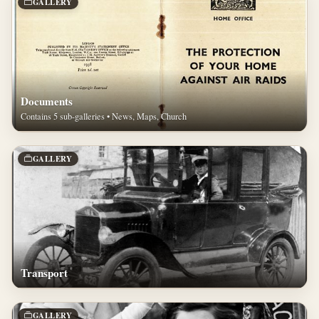
GALLERY
Documents
Contains 5 sub-galleries • News, Maps, Church
GALLERY
Transport
GALLERY