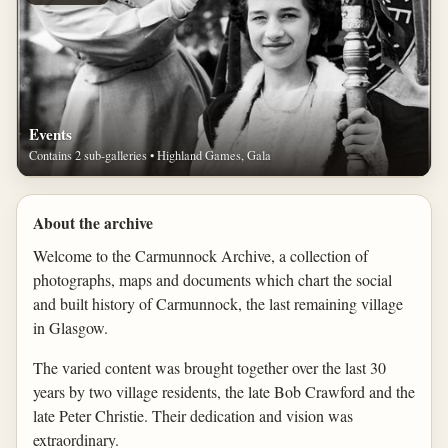
Events
Contains 2 sub-galleries • Highland Games, Gala
About the archive
Welcome to the Carmunnock Archive, a collection of
photographs, maps and documents which chart the social
and built history of Carmunnock, the last remaining village
in Glasgow.
The varied content was brought together over the last 30
years by two village residents, the late Bob Crawford and the
late Peter Christie. Their dedication and vision was
extraordinary.