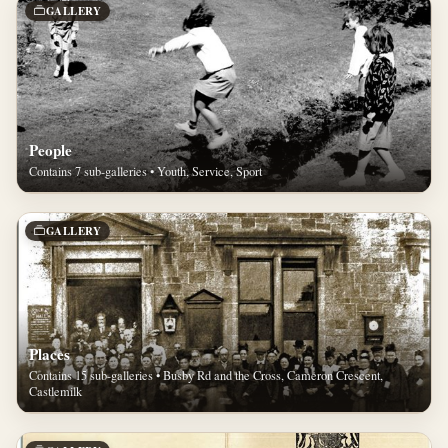
GALLERY
People
Contains 7 sub-galleries • Youth, Service, Sport
GALLERY
Places
Contains 15 sub-galleries • Busby Rd and the Cross, Cameron Crescent,
Castlemilk