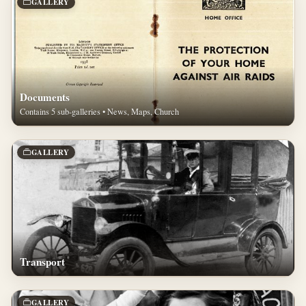
GALLERY
Documents
Contains 5 sub-galleries • News, Maps, Church
GALLERY
Transport
GALLERY