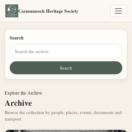
Carmunnock Heritage Society
Search
Explore the Archive
Archive
Browse the collection by people, places, events, documents and
transport.