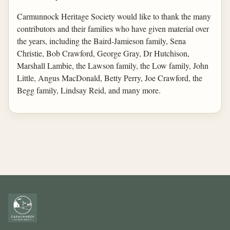
Carmunnock Heritage Society would like to thank the many
contributors and their families who have given material over
the years, including the Baird-Jamieson family, Sena
Christie, Bob Crawford, George Gray, Dr Hutchison,
Marshall Lambie, the Lawson family, the Low family, John
Little, Angus MacDonald, Betty Perry, Joe Crawford, the
Begg family, Lindsay Reid, and many more.