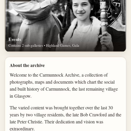
Events
Contains 2 sub-galleries • Highland Games, Gala
About the archive
Welcome to the Carmunnock Archive, a collection of
photographs, maps and documents which chart the social
and built history of Carmunnock, the last remaining village
in Glasgow.
The varied content was brought together over the last 30
years by two village residents, the late Bob Crawford and the
late Peter Christie. Their dedication and vision was
extraordinary.