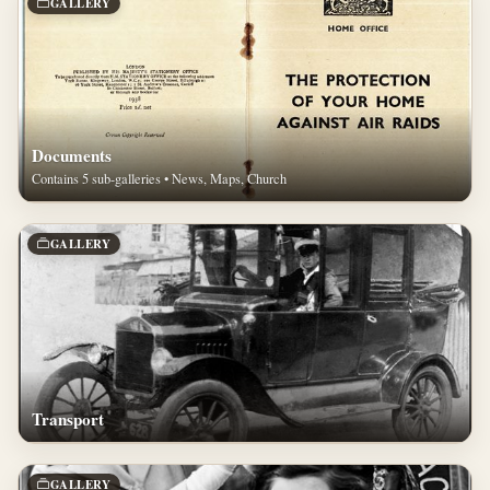
GALLERY
Documents
Contains 5 sub-galleries • News, Maps, Church
GALLERY
Transport
GALLERY