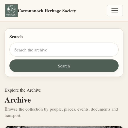
Carmunnock Heritage Society
Search
Explore the Archive
Archive
Browse the collection by people, places, events, documents and
transport.