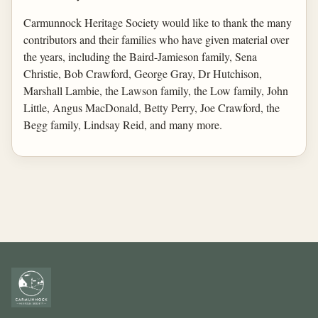
Carmunnock Heritage Society would like to thank the many
contributors and their families who have given material over
the years, including the Baird-Jamieson family, Sena
Christie, Bob Crawford, George Gray, Dr Hutchison,
Marshall Lambie, the Lawson family, the Low family, John
Little, Angus MacDonald, Betty Perry, Joe Crawford, the
Begg family, Lindsay Reid, and many more.