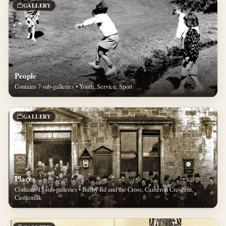
GALLERY
People
Contains 7 sub-galleries • Youth, Service, Sport
GALLERY
Places
Contains 15 sub-galleries • Busby Rd and the Cross, Cameron Crescent,
Castlemilk