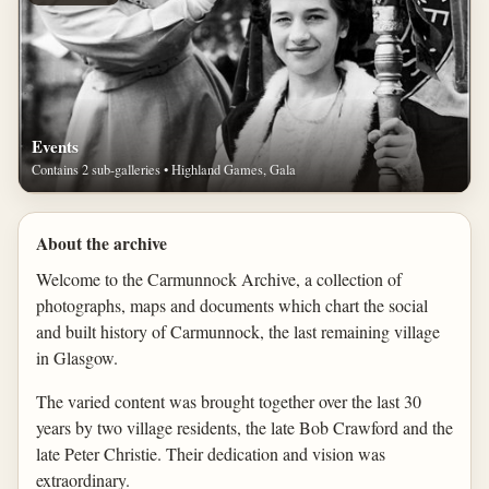
Events
Contains 2 sub-galleries • Highland Games, Gala
About the archive
Welcome to the Carmunnock Archive, a collection of
photographs, maps and documents which chart the social
and built history of Carmunnock, the last remaining village
in Glasgow.
The varied content was brought together over the last 30
years by two village residents, the late Bob Crawford and the
late Peter Christie. Their dedication and vision was
extraordinary.