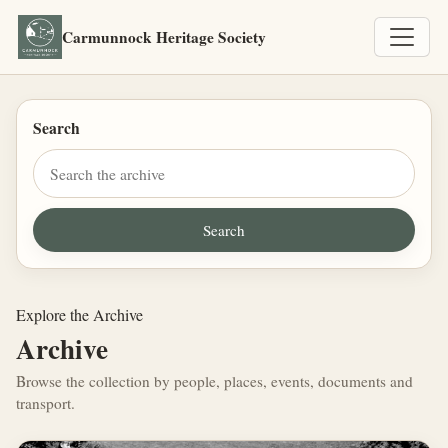
Carmunnock Heritage Society
Search
Explore the Archive
Archive
Browse the collection by people, places, events, documents and
transport.