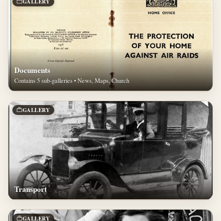
GALLERY
Documents
Contains 5 sub-galleries • News, Maps, Church
GALLERY
Transport
GALLERY