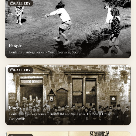
GALLERY
People
Contains 7 sub-galleries • Youth, Service, Sport
GALLERY
Places
Contains 15 sub-galleries • Busby Rd and the Cross, Cameron Crescent,
Castlemilk