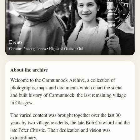
Events
Contains 2 sub-galleries • Highland Games, Gala
About the archive
Welcome to the Carmunnock Archive, a collection of
photographs, maps and documents which chart the social
and built history of Carmunnock, the last remaining village
in Glasgow.
The varied content was brought together over the last 30
years by two village residents, the late Bob Crawford and the
late Peter Christie. Their dedication and vision was
extraordinary.