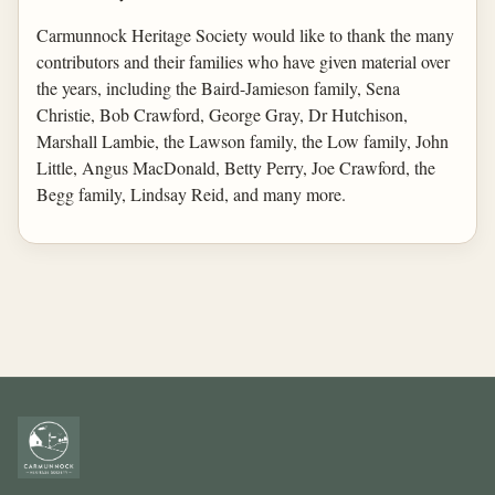
Carmunnock Heritage Society would like to thank the many
contributors and their families who have given material over
the years, including the Baird-Jamieson family, Sena
Christie, Bob Crawford, George Gray, Dr Hutchison,
Marshall Lambie, the Lawson family, the Low family, John
Little, Angus MacDonald, Betty Perry, Joe Crawford, the
Begg family, Lindsay Reid, and many more.